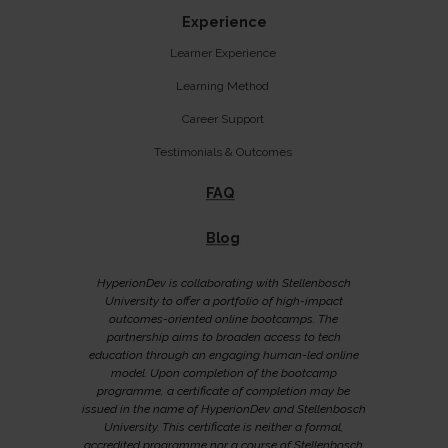
Experience
Learner Experience
Learning Method
Career Support
Testimonials & Outcomes
FAQ
Blog
HyperionDev is collaborating with Stellenbosch
University to offer a portfolio of high-impact
outcomes-oriented online bootcamps. The
partnership aims to broaden access to tech
education through an engaging human-led online
model. Upon completion of the bootcamp
programme, a certificate of completion may be
issued in the name of HyperionDev and Stellenbosch
University. This certificate is neither a formal,
accredited programme nor a course of Stellenbosch