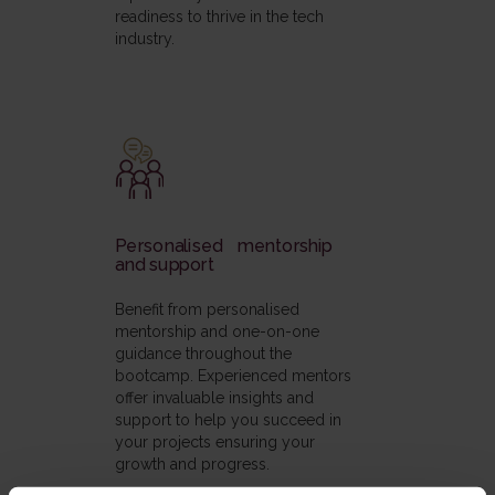
readiness to thrive in the tech
industry.
Personalised mentorship
and support
Benefit from personalised
mentorship and one-on-one
guidance throughout the
bootcamp. Experienced mentors
offer invaluable insights and
support to help you succeed in
your projects ensuring your
growth and progress.