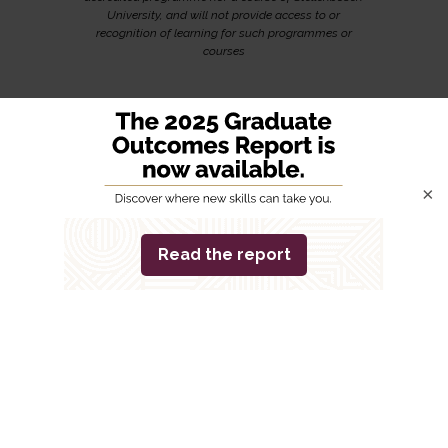
University, and will not provide access to or
recognition of learning for such programmes or
courses
×