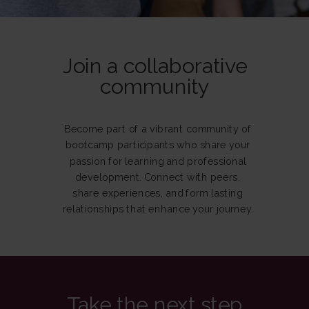
Join a collaborative
community
Become part of a vibrant community of
bootcamp participants who share your
passion for learning and professional
development. Connect with peers,
share experiences, and form lasting
relationships that enhance your journey.
Take the next step