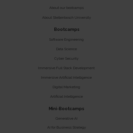
About our bootcamps
About Stellenbosch University
Bootcamps
Software Engineering
Data Science
Cyber Security
Immersive Full Stack Development
Immersive Artificial Intelligence
Digital Marketing
Artificial Intelligence
Mini-Bootcamps
Generative AI
AI for Business Strategy