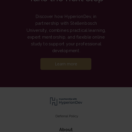
Discover how HyperionDev, in
partnership with Stellenbosch
University, combines practical learning,
expert mentorship, and flexible online
study to support your professional
development.
Learn more
Deferral Policy
About