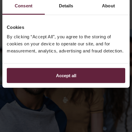
Consent
Details
About
Cookies
By clicking “Accept All”, you agree to the storing of
cookies on your device to operate our site, and for
measurement, analytics, advertising and fraud detection.
Accept all