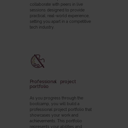
collaborate with peers in live
sessions designed to provide
practical, real-world experience,
setting you apart in a competitive
tech industry.
Professional project
portfolio
As you progress through the
bootcamp, you will build a
professional project portfolio that
showcases your work and
achievements. This portfolio
represents your abilities and