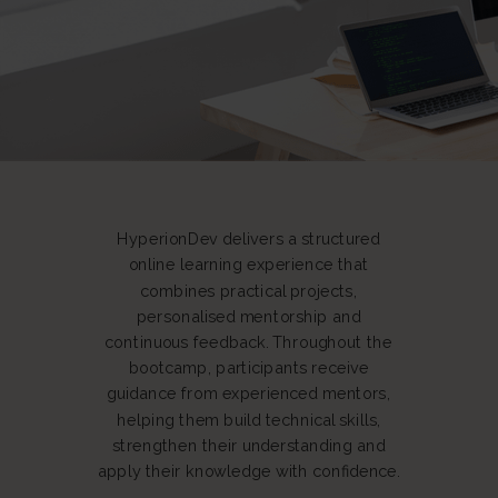
HyperionDev delivers a structured
online learning experience that
combines practical projects,
personalised mentorship and
continuous feedback. Throughout the
bootcamp, participants receive
guidance from experienced mentors,
helping them build technical skills,
strengthen their understanding and
apply their knowledge with confidence.