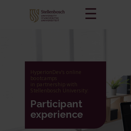
☰
HyperionDev’s online
bootcamps
in partnership with
Stellenbosch University:
Participant
experience