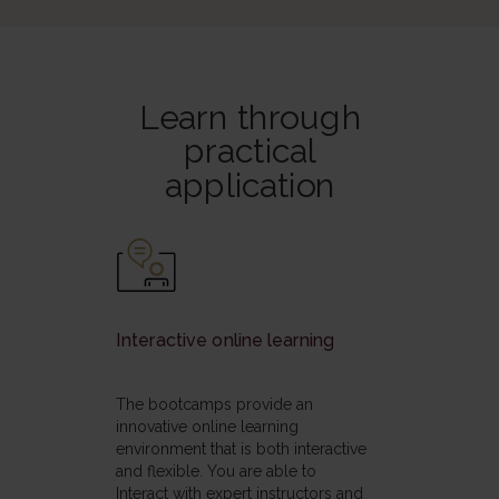
Learn through
practical
application
Interactive online learning
The bootcamps provide an
innovative online learning
environment that is both interactive
and flexible. You are able to
Interact with expert instructors and